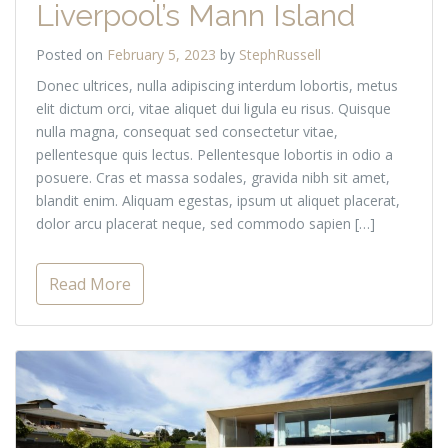
Liverpool’s Mann Island
Posted on
February 5, 2023
by
StephRussell
Donec ultrices, nulla adipiscing interdum lobortis, metus
elit dictum orci, vitae aliquet dui ligula eu risus. Quisque
nulla magna, consequat sed consectetur vitae,
pellentesque quis lectus. Pellentesque lobortis in odio a
posuere. Cras et massa sodales, gravida nibh sit amet,
blandit enim. Aliquam egestas, ipsum ut aliquet placerat,
dolor arcu placerat neque, sed commodo sapien […]
Read More