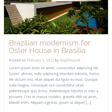
Brazilian modernism for
Osler House in Brasília
Posted on
February 5, 2023
by
StephRussell
Lorem ipsum dolor sit amet, consectetur adipiscing elit.
Donec ultrices, nulla adipiscing interdum lobortis, metus
elit dictum orci, vitae aliquet dui ligula eu risus. Quisque
nulla magna, consequat sed consectetur vitae,
pellentesque quis lectus. Pellentesque lobortis in odio a
posuere. Cras et massa sodales, gravida nibh sit amet,
blandit enim. Aliquam egestas, ipsum ut aliquet […]