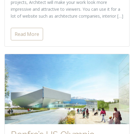
projects, Architect will make your work look more
impressive and attractive to viewers. You can use it for a
lot of website such as architecture companies, interior […]
Read More