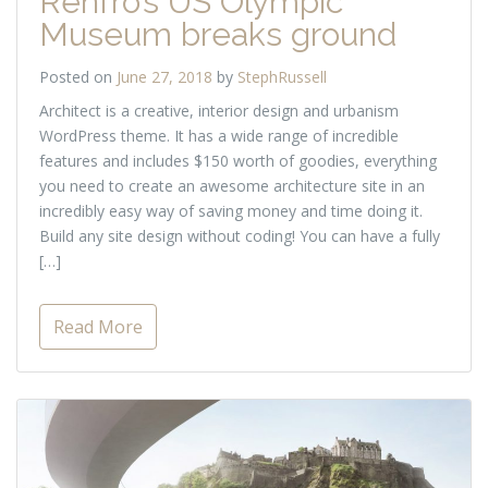
Renfro’s US Olympic
Museum breaks ground
Posted on
June 27, 2018
by
StephRussell
Architect is a creative, interior design and urbanism
WordPress theme. It has a wide range of incredible
features and includes $150 worth of goodies, everything
you need to create an awesome architecture site in an
incredibly easy way of saving money and time doing it.
Build any site design without coding! You can have a fully
[…]
Read More