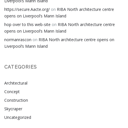
Liverpool’s Mann Island
https://secure.Aacte.org/
on
RIBA North architecture centre
opens on Liverpool’s Mann Island
hop over to this web-site
on
RIBA North architecture centre
opens on Liverpool’s Mann Island
normanrascon
on
RIBA North architecture centre opens on
Liverpool’s Mann Island
CATEGORIES
Architectural
Concept
Construction
Skycraper
Uncategorized