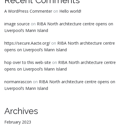
Recent Comments
A WordPress Commenter
on
Hello world!
image source
on
RIBA North architecture centre opens on
Liverpool’s Mann Island
https://secure.Aacte.org/
on
RIBA North architecture centre
opens on Liverpool’s Mann Island
hop over to this web-site
on
RIBA North architecture centre
opens on Liverpool’s Mann Island
normanrascon
on
RIBA North architecture centre opens on
Liverpool’s Mann Island
Archives
February 2023