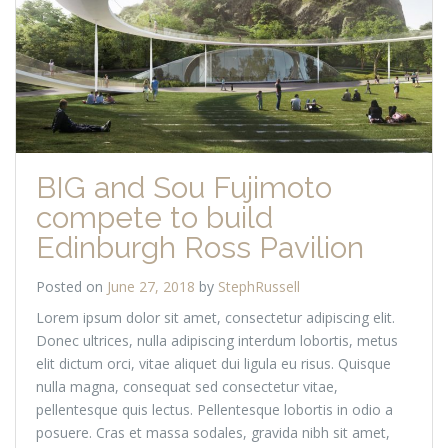
BIG and Sou Fujimoto
compete to build
Edinburgh Ross Pavilion
Posted on
June 27, 2018
by
StephRussell
Lorem ipsum dolor sit amet, consectetur adipiscing elit.
Donec ultrices, nulla adipiscing interdum lobortis, metus
elit dictum orci, vitae aliquet dui ligula eu risus. Quisque
nulla magna, consequat sed consectetur vitae,
pellentesque quis lectus. Pellentesque lobortis in odio a
posuere. Cras et massa sodales, gravida nibh sit amet,