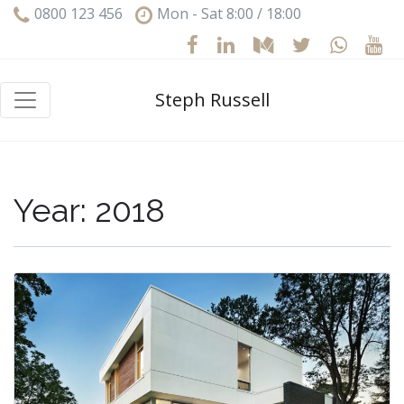
0800 123 456
Mon - Sat 8:00 / 18:00
Steph Russell
Year:
2018