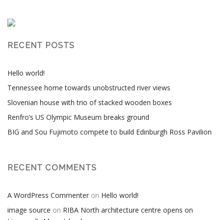
RECENT POSTS
Hello world!
Tennessee home towards unobstructed river views
Slovenian house with trio of stacked wooden boxes
Renfro’s US Olympic Museum breaks ground
BIG and Sou Fujimoto compete to build Edinburgh Ross Pavilion
RECENT COMMENTS
A WordPress Commenter
on
Hello world!
image source
on
RIBA North architecture centre opens on