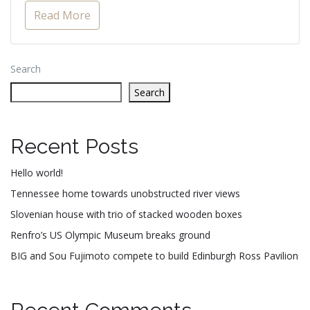
Read More
Search
Search
Recent Posts
Hello world!
Tennessee home towards unobstructed river views
Slovenian house with trio of stacked wooden boxes
Renfro’s US Olympic Museum breaks ground
BIG and Sou Fujimoto compete to build Edinburgh Ross Pavilion