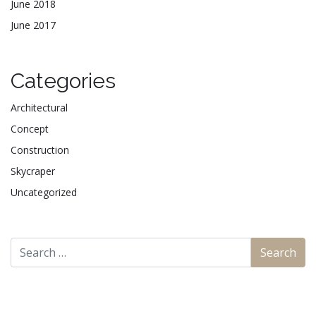
June 2018
June 2017
Categories
Architectural
Concept
Construction
Skycraper
Uncategorized