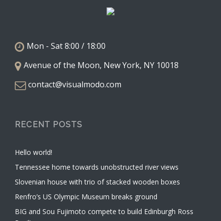
Mon - Sat 8:00 / 18:00
Avenue of the Moon, New York, NY 10018
contact@visualmodo.com
RECENT POSTS
Hello world!
Tennessee home towards unobstructed river views
Slovenian house with trio of stacked wooden boxes
Renfro’s US Olympic Museum breaks ground
BIG and Sou Fujimoto compete to build Edinburgh Ross