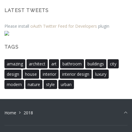
LATEST TWEETS
Please install
oAuth Twitter Feed for Developers
plugin
TAGS
amazing
architect
art
bathroom
buildings
city
design
house
interior
interior design
luxury
modern
nature
style
urban
Home
2018