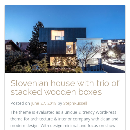
Slovenian house with trio of
stacked wooden boxes
Posted on
June 27, 2018
by
StephRussell
The theme is evaluated as a unique & trendy WordPress
theme for architecture & interior company with clean and
modern design. With design minimal and focus on show