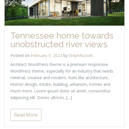
Tennessee home towards
unobstructed river views
Posted on
February 5, 2023
by
StephRussell
Architect WordPress theme is a premium responsive
WordPress theme, especially for an industry that needs
minimal, creative and modern, feels like architecture,
interior design, estate, building, urbanism, homes and
much more. Lorem ipsum dolor sit amet, consectetur
adipiscing elit. Donec ultrices, […]
Read More