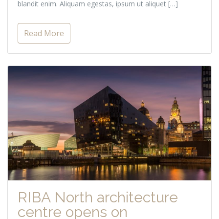
blandit enim. Aliquam egestas, ipsum ut aliquet […]
Read More
RIBA North architecture
centre opens on