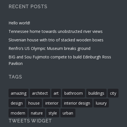
RECENT POSTS
Hello world!
Tennessee home towards unobstructed river views
Slovenian house with trio of stacked wooden boxes
Renfro’s US Olympic Museum breaks ground
BIG and Sou Fujimoto compete to build Edinburgh Ross
Pavilion
TAGS
amazing
architect
art
bathroom
buildings
city
design
house
interior
interior design
luxury
modern
nature
style
urban
TWEETS WIDGET