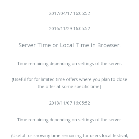
2017/04/17 16:05:52
2016/11/29 16:05:52
Server Time or Local Time in Browser.
Time remaining depending on settings of the server.
(Useful for for limited time offers where you plan to close
the offer at some specific time)
2018/11/07 16:05:52
Time remaining depending on settings of the server.
(Useful for showing time remaining for users local festival,