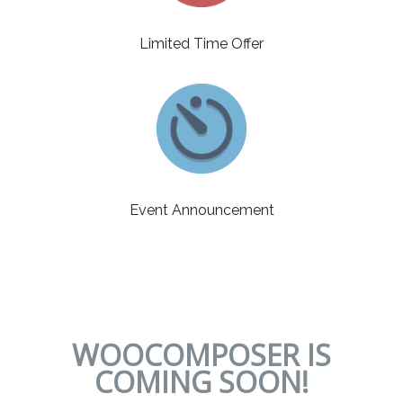
Limited Time Offer
Event Announcement
WOOCOMPOSER IS
COMING SOON!