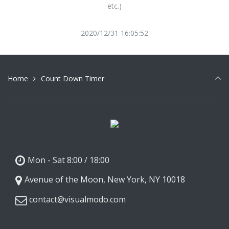
etc.)
2020/12/31 16:05:52
Home
Count Down Timer
Mon - Sat 8:00 / 18:00
Avenue of the Moon, New York, NY 10018
contact@visualmodo.com