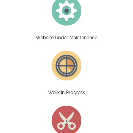
Website Under Maintenance
Work In Progress