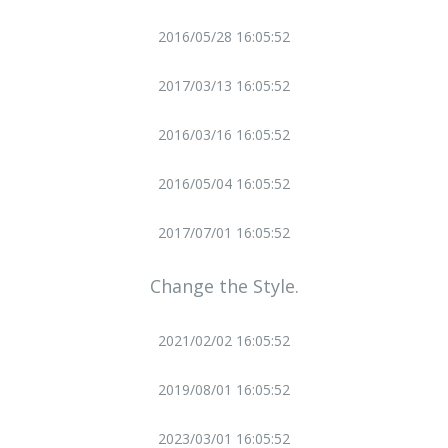
2016/05/28 16:05:52
2017/03/13 16:05:52
2016/03/16 16:05:52
2016/05/04 16:05:52
2017/07/01 16:05:52
Change the Style.
2021/02/02 16:05:52
2019/08/01 16:05:52
2023/03/01 16:05:52