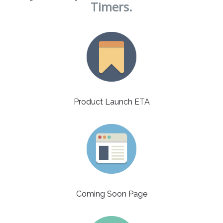
Timers.
Product Launch ETA
Coming Soon Page