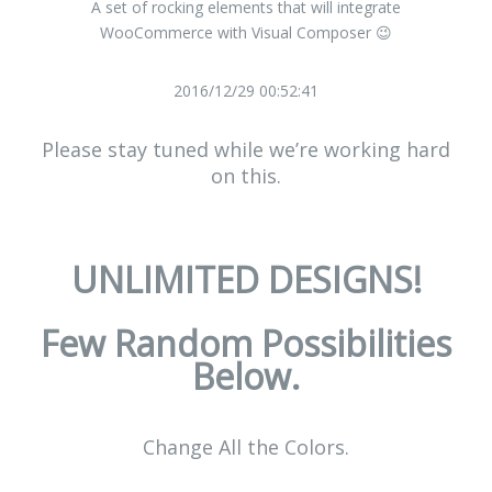
A set of rocking elements that will integrate
WooCommerce with Visual Composer 😉
2016/12/29 00:52:41
Please stay tuned while we’re working hard
on this.
UNLIMITED DESIGNS!
Few Random Possibilities
Below.
Change All the Colors.