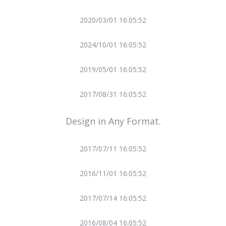
2020/03/01 16:05:52
2024/10/01 16:05:52
2019/05/01 16:05:52
2017/08/31 16:05:52
Design in Any Format.
2017/07/11 16:05:52
2016/11/01 16:05:52
2017/07/14 16:05:52
2016/08/04 16:05:52