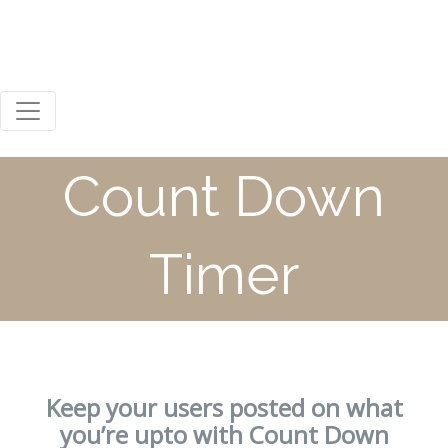
0800 123 456
Mon - Sat 8:00 / 18:00
Steph Russell
Count Down
Timer
Keep your users posted on what
you’re upto with Count Down