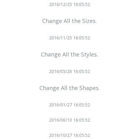
2016/12/25 16:05:52
Change All the Sizes.
2016/11/25 16:05:52
Change All the Styles.
2016/05/26 16:05:52
Change All the Shapes.
2016/01/27 16:05:52
2016/06/10 16:05:52
2016/10/27 16:05:52