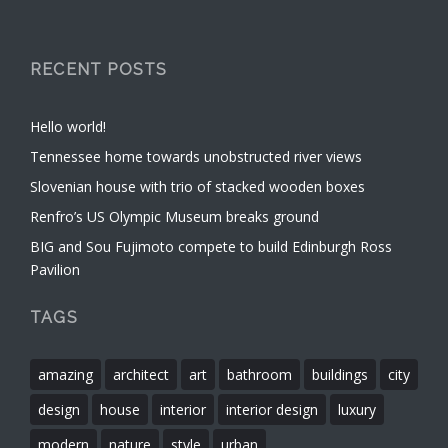
RECENT POSTS
Hello world!
Tennessee home towards unobstructed river views
Slovenian house with trio of stacked wooden boxes
Renfro’s US Olympic Museum breaks ground
BIG and Sou Fujimoto compete to build Edinburgh Ross
Pavilion
TAGS
amazing
architect
art
bathroom
buildings
city
design
house
interior
interior design
luxury
modern
nature
style
urban