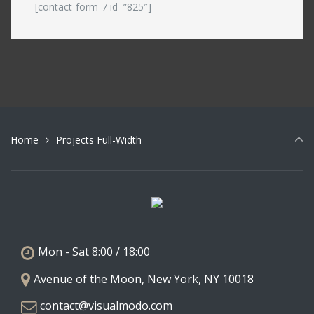
[contact-form-7 id=”825″]
Home
Projects Full-Width
Mon - Sat 8:00 / 18:00
Avenue of the Moon, New York, NY 10018
contact@visualmodo.com