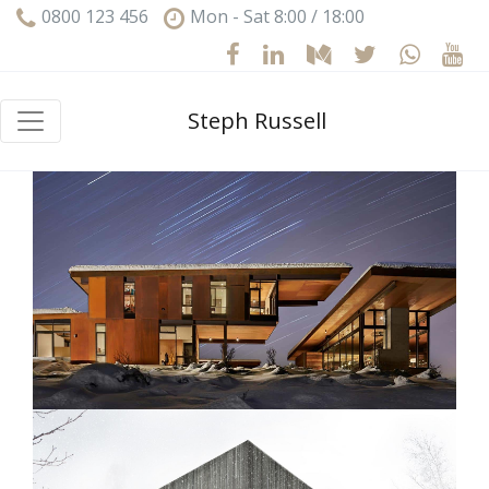
0800 123 456
Mon - Sat 8:00 / 18:00
Steph Russell