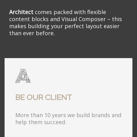
Architect
comes packed with flexible
content blocks and Visual Composer – this
makes building your perfect layout easier
than ever before.
BE OUR CLIENT
More than 10 years we build brands and
help them succeed.