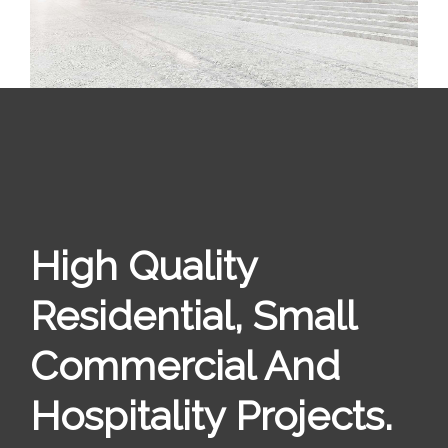
High Quality
Residential, Small
Commercial And
Hospitality Projects.