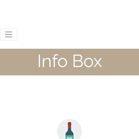
0800 123 456
Mon - Sat 8:00 / 18:00
Steph Russell
Info Box