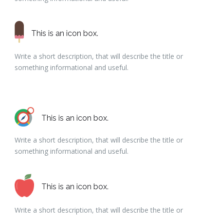
This is an icon box.
Write a short description, that will describe the title or
something informational and useful.
This is an icon box.
Write a short description, that will describe the title or
something informational and useful.
This is an icon box.
Write a short description, that will describe the title or