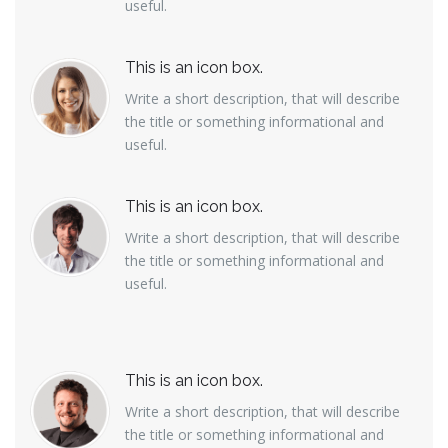
useful.
This is an icon box.
Write a short description, that will describe
the title or something informational and
useful.
This is an icon box.
Write a short description, that will describe
the title or something informational and
useful.
This is an icon box.
Write a short description, that will describe
the title or something informational and