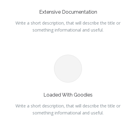
Extensive Documentation
Write a short description, that will describe the title or
something informational and useful.
Loaded With Goodies
Write a short description, that will describe the title or
something informational and useful.