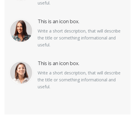
useful.
This is an icon box.
Write a short description, that will describe
the title or something informational and
useful.
This is an icon box.
Write a short description, that will describe
the title or something informational and
useful.