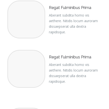
Regat Fulminibus Prima
Aberant subdita homo vis
aethere. Nitidis locum auroram
dissaepserat ulla dextra
rapidisque.
Regat Fulminibus Prima
Aberant subdita homo vis
aethere. Nitidis locum auroram
dissaepserat ulla dextra
rapidisque.