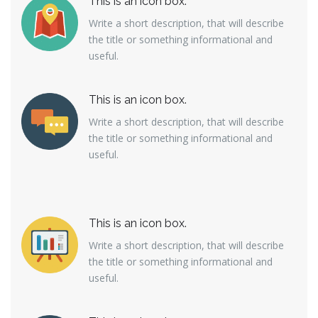
This is an icon box.
Write a short description, that will describe
the title or something informational and
useful.
This is an icon box.
Write a short description, that will describe
the title or something informational and
useful.
This is an icon box.
Write a short description, that will describe
the title or something informational and
useful.