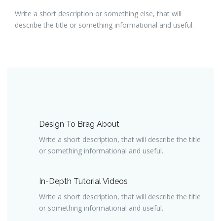
Write a short description or something else, that will
describe the title or something informational and useful.
Design To Brag About
Write a short description, that will describe the title
or something informational and useful.
In-Depth Tutorial Videos
Write a short description, that will describe the title
or something informational and useful.