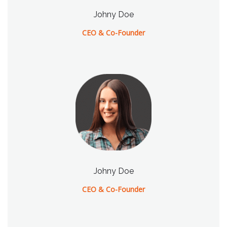
Johny Doe
CEO & Co-Founder
Johny Doe
CEO & Co-Founder