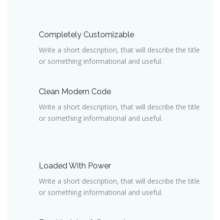
Completely Customizable
Write a short description, that will describe the title
or something informational and useful.
Clean Modern Code
Write a short description, that will describe the title
or something informational and useful.
Loaded With Power
Write a short description, that will describe the title
or something informational and useful.