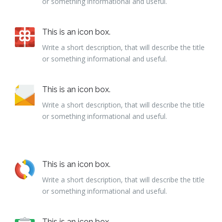
or something informational and useful.
This is an icon box.
Write a short description, that will describe the title
or something informational and useful.
This is an icon box.
Write a short description, that will describe the title
or something informational and useful.
This is an icon box.
Write a short description, that will describe the title
or something informational and useful.
This is an icon box.