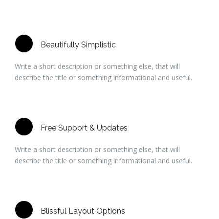
Beautifully Simplistic
Write a short description or something else, that will
describe the title or something informational and useful.
Free Support & Updates
Write a short description or something else, that will
describe the title or something informational and useful.
Blissful Layout Options