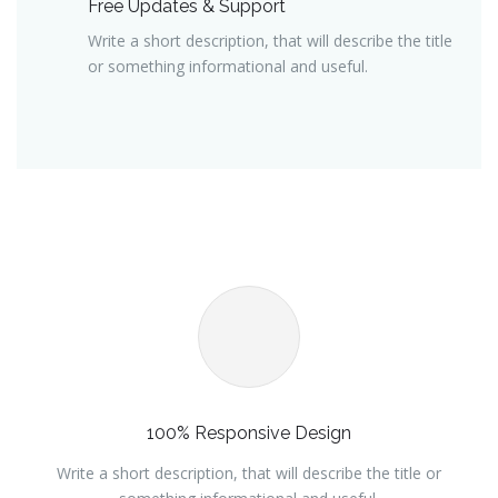
Free Updates & Support
Write a short description, that will describe the title
or something informational and useful.
100% Responsive Design
Write a short description, that will describe the title or