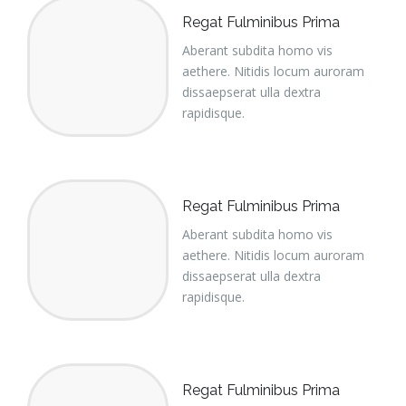
Regat Fulminibus Prima
Aberant subdita homo vis
aethere. Nitidis locum auroram
dissaepserat ulla dextra
rapidisque.
Regat Fulminibus Prima
Aberant subdita homo vis
aethere. Nitidis locum auroram
dissaepserat ulla dextra
rapidisque.
Regat Fulminibus Prima