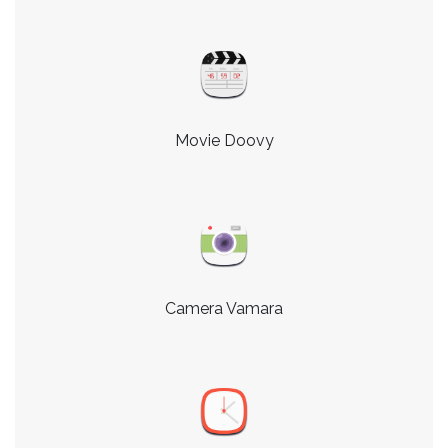
Movie Doovy
Camera Vamara