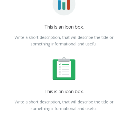
This is an icon box.
Write a short description, that will describe the title or
something informational and useful.
This is an icon box.
Write a short description, that will describe the title or
something informational and useful.