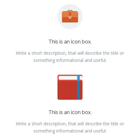
This is an icon box.
Write a short description, that will describe the title or
something informational and useful.
This is an icon box.
Write a short description, that will describe the title or
something informational and useful.