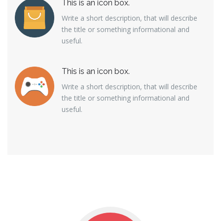
This is an icon box.
Write a short description, that will describe
the title or something informational and
useful.
This is an icon box.
Write a short description, that will describe
the title or something informational and
useful.