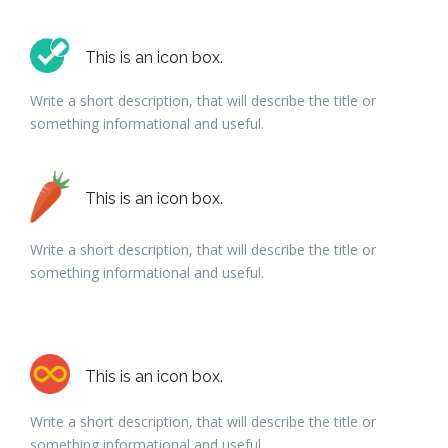
This is an icon box.
Write a short description, that will describe the title or
something informational and useful.
This is an icon box.
Write a short description, that will describe the title or
something informational and useful.
This is an icon box.
Write a short description, that will describe the title or
something informational and useful.