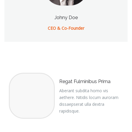
Johny Doe
CEO & Co-Founder
Regat Fulminibus Prima
Aberant subdita homo vis
aethere. Nitidis locum auroram
dissaepserat ulla dextra
rapidisque.