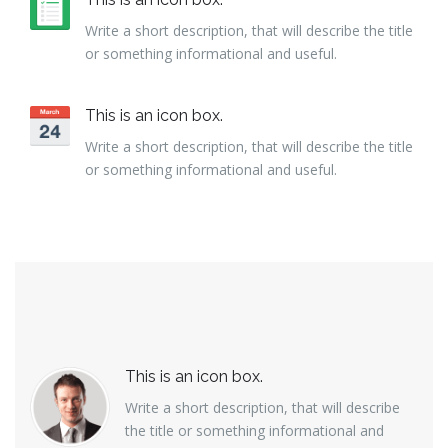
Write a short description, that will describe the title
or something informational and useful.
This is an icon box.
Write a short description, that will describe the title
or something informational and useful.
This is an icon box.
Write a short description, that will describe
the title or something informational and