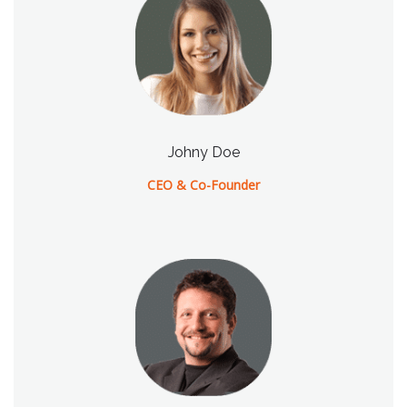
Johny Doe
CEO & Co-Founder