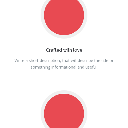
Crafted with love
Write a short description, that will describe the title or
something informational and useful.