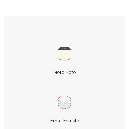
Note Bote
Email Female