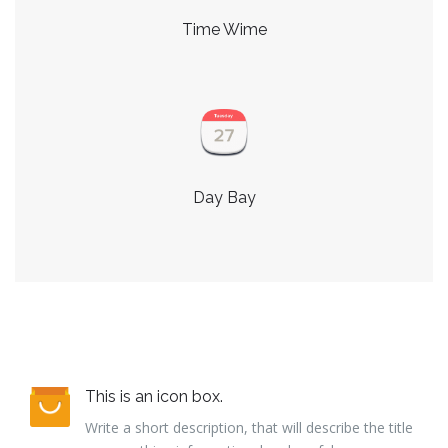
Time Wime
Day Bay
This is an icon box.
Write a short description, that will describe the title