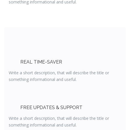
something informational and useful.
REAL TIME-SAVER
Write a short description, that will describe the title or
something informational and useful.
FREE UPDATES & SUPPORT
Write a short description, that will describe the title or
something informational and useful.