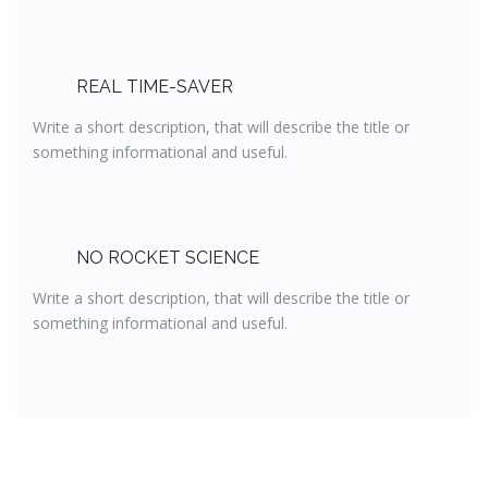
REAL TIME-SAVER
Write a short description, that will describe the title or
something informational and useful.
NO ROCKET SCIENCE
Write a short description, that will describe the title or
something informational and useful.