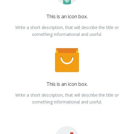
This is an icon box.
Write a short description, that will describe the title or
something informational and useful.
This is an icon box.
Write a short description, that will describe the title or
something informational and useful.