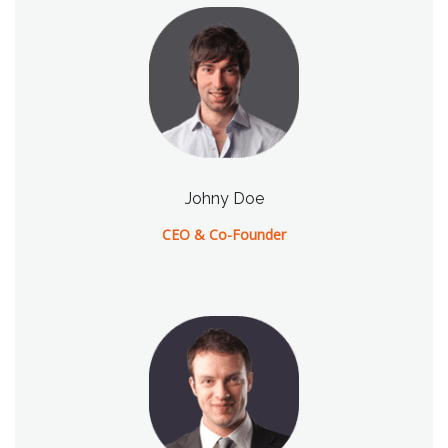
Johny Doe
CEO & Co-Founder