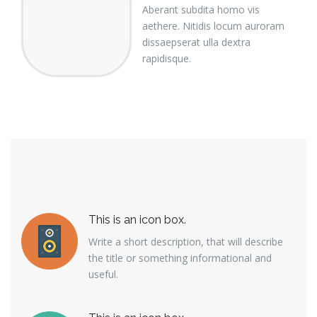
Aberant subdita homo vis
aethere. Nitidis locum auroram
dissaepserat ulla dextra
rapidisque.
This is an icon box.
Write a short description, that will describe
the title or something informational and
useful.