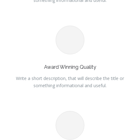
something informational and useful.
Award Winning Quality
Write a short description, that will describe the title or
something informational and useful.