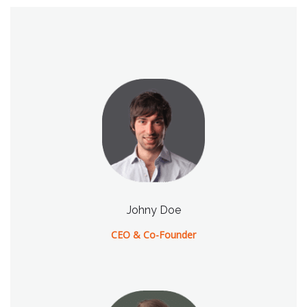
Johny Doe
CEO & Co-Founder