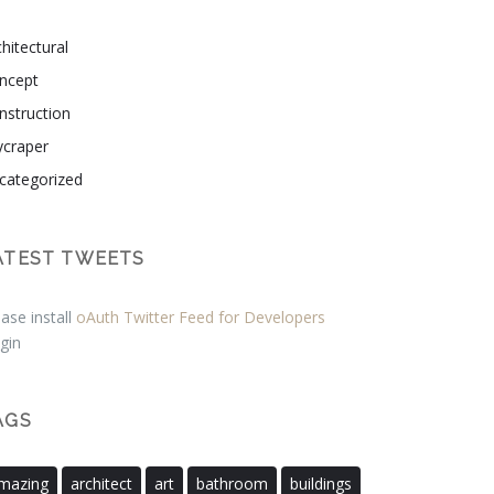
hitectural
ncept
nstruction
ycraper
categorized
ATEST TWEETS
ase install
oAuth Twitter Feed for Developers
gin
AGS
mazing
architect
art
bathroom
buildings