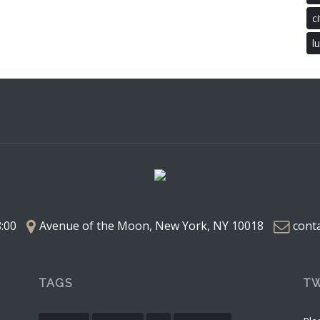
ci
l
8:00
Avenue of the Moon, New York, NY 10018
cont
TAGS
TW