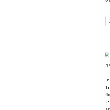
Un
R
Hel
Te
Sl
Re
BI