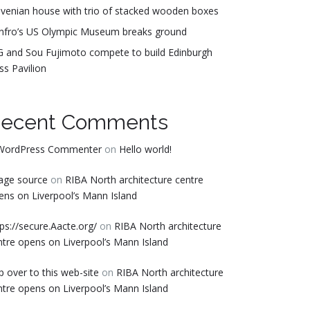
ovenian house with trio of stacked wooden boxes
nfro’s US Olympic Museum breaks ground
G and Sou Fujimoto compete to build Edinburgh
ss Pavilion
ecent Comments
WordPress Commenter
on
Hello world!
age source
on
RIBA North architecture centre
ens on Liverpool’s Mann Island
tps://secure.Aacte.org/
on
RIBA North architecture
ntre opens on Liverpool’s Mann Island
p over to this web-site
on
RIBA North architecture
ntre opens on Liverpool’s Mann Island