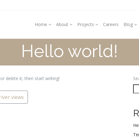
Home
About
Projects
Careers
Blog
Hello world!
r delete it, then start writing!
Se
iver views
R
Hel
Te