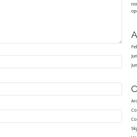
no
op
A
Fe
Ju
Ju
C
Arc
Co
Co
Sk