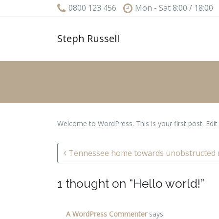
0800 123 456
Mon - Sat 8:00 / 18:00
Steph Russell
Welcome to WordPress. This is your first post. Edit o
Post navigation
Tennessee home towards unobstructed r
1 thought on “
Hello world!
”
A WordPress Commenter
says: