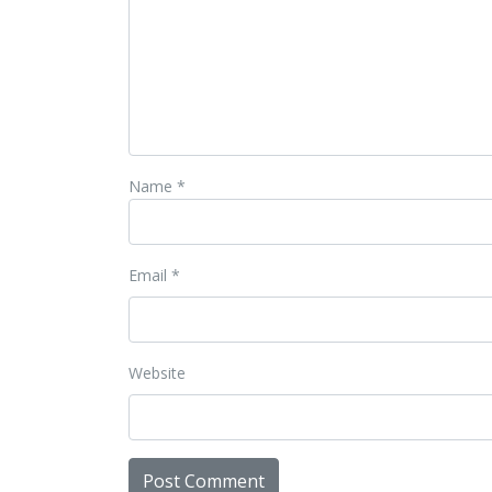
Name
*
Email
*
Website