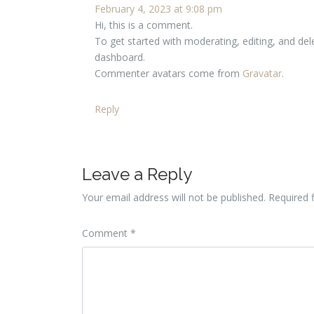
February 4, 2023 at 9:08 pm
Hi, this is a comment.
To get started with moderating, editing, and de
dashboard.
Commenter avatars come from
Gravatar
.
Reply
Leave a Reply
Your email address will not be published.
Required 
Comment
*