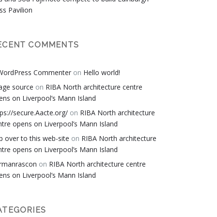
ss Pavilion
ECENT COMMENTS
WordPress Commenter
on
Hello world!
age source
on
RIBA North architecture centre
ens on Liverpool’s Mann Island
tps://secure.Aacte.org/
on
RIBA North architecture
ntre opens on Liverpool’s Mann Island
p over to this web-site
on
RIBA North architecture
ntre opens on Liverpool’s Mann Island
rmanrascon
on
RIBA North architecture centre
ens on Liverpool’s Mann Island
ATEGORIES