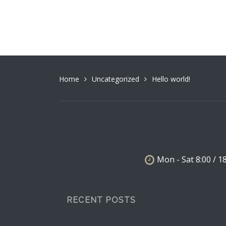
Home
Uncategorized
Hello world!
Mon - Sat 8:00 / 1
RECENT POSTS