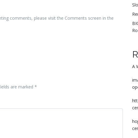
Sl
Re
leting comments, please visit the Comments screen in the
BI
Ro
R
A 
im
fields are marked
*
op
ht
ce
ho
ce