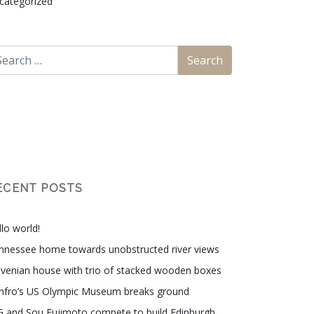
categorized
ECENT POSTS
lo world!
nnessee home towards unobstructed river views
ovenian house with trio of stacked wooden boxes
nfro’s US Olympic Museum breaks ground
G and Sou Fujimoto compete to build Edinburgh