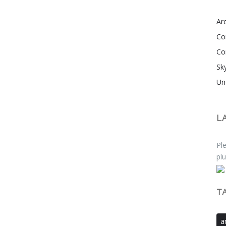
Arc
Co
Co
Sk
Un
L
Ple
plu
T
a