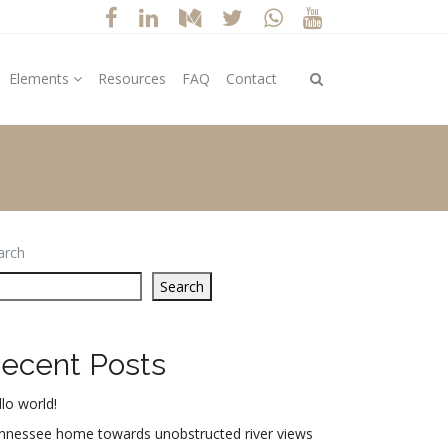
Elements
Resources
FAQ
Contact
arch
Search
ecent Posts
lo world!
nnessee home towards unobstructed river views