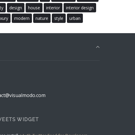
ty
design
house
interior
interior design
uxury
modern
nature
style
urban
act@visualmodo.com
EETS WIDGET