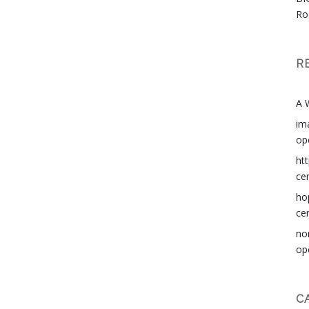
Ro
R
A 
im
op
ht
ce
ho
ce
no
op
C