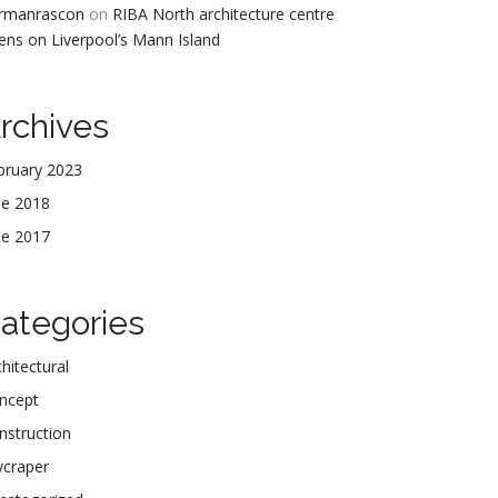
rmanrascon
on
RIBA North architecture centre
ens on Liverpool’s Mann Island
rchives
bruary 2023
ne 2018
ne 2017
ategories
hitectural
ncept
nstruction
ycraper