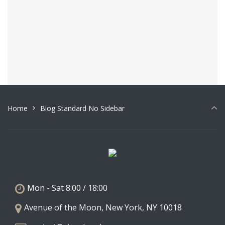
Architect. (more…)
June 27, 2017
0
1
2
»
Home
Blog Standard No Sidebar
Mon - Sat 8:00 / 18:00
Avenue of the Moon, New York, NY 10018