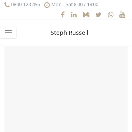
0800 123 456
Mon - Sat 8:00 / 18:00
Steph Russell
Hello world!
Welcome to WordPress. This is your first post. Edit
or delete it, then start writing!
February 4, 2023
1