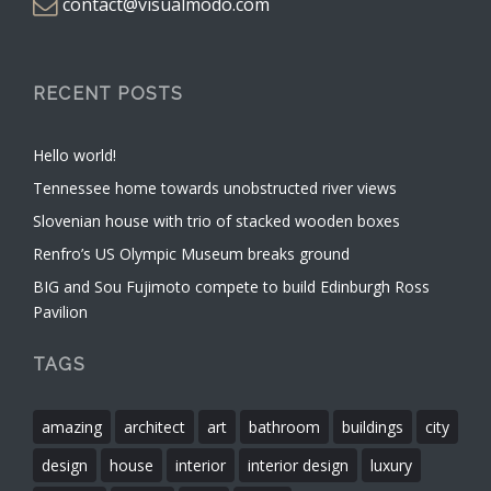
contact@visualmodo.com
RECENT POSTS
Hello world!
Tennessee home towards unobstructed river views
Slovenian house with trio of stacked wooden boxes
Renfro’s US Olympic Museum breaks ground
BIG and Sou Fujimoto compete to build Edinburgh Ross
Pavilion
TAGS
amazing
architect
art
bathroom
buildings
city
design
house
interior
interior design
luxury